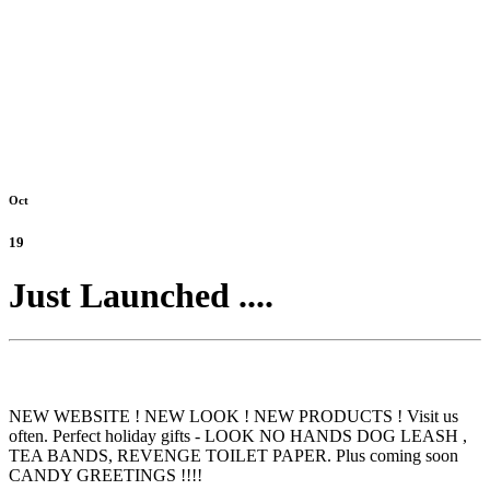
Oct
19
Just Launched ....
NEW WEBSITE ! NEW LOOK ! NEW PRODUCTS ! Visit us
often. Perfect holiday gifts - LOOK NO HANDS DOG LEASH ,
TEA BANDS, REVENGE TOILET PAPER. Plus coming soon
CANDY GREETINGS !!!!