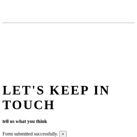
LET'S KEEP IN
TOUCH
tell us what you think
Form submitted successfully.
×