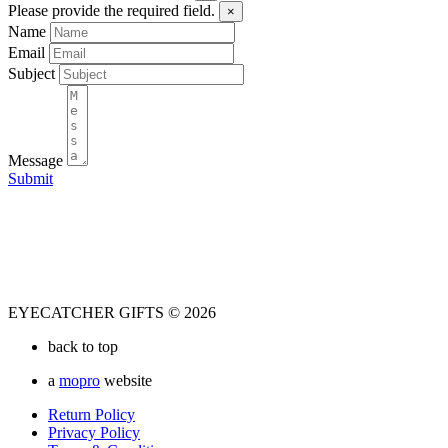
Please provide the required field.
×
Name
Email
Subject
Message
Submit
EYECATCHER GIFTS © 2026
back to top
a
mopro
website
Return Policy
Privacy Policy