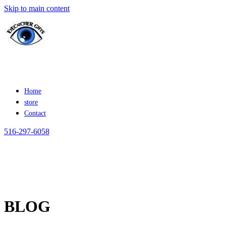
Skip to main content
Home
store
Contact
516-297-6058
BLOG