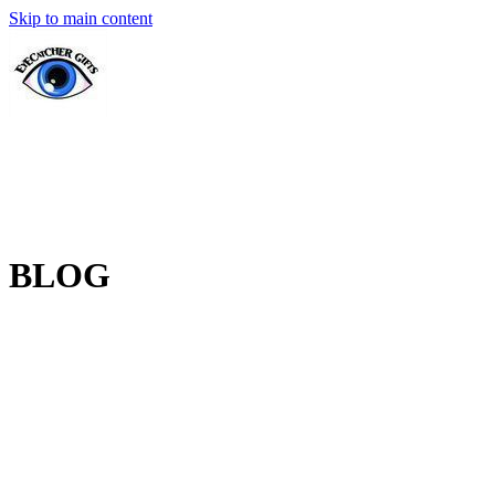
Skip to main content
BLOG