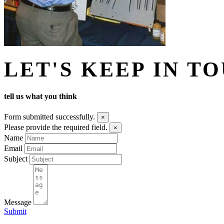
LET'S KEEP IN T
tell us what you think
Form submitted successfully.
×
Please provide the required field.
×
Name
Email
Subject
Message
Submit