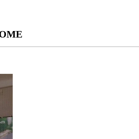
ESOME