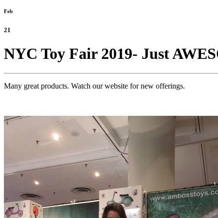
Feb
21
NYC Toy Fair 2019- Just AW
Many great products. Watch our website for new offerings.