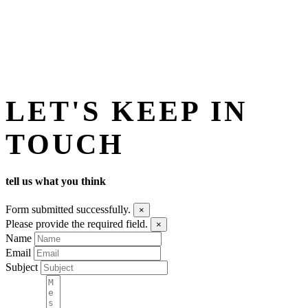
LET'S KEEP IN
TOUCH
tell us what you think
Form submitted successfully.
×
Please provide the required field.
×
Name
Email
Subject