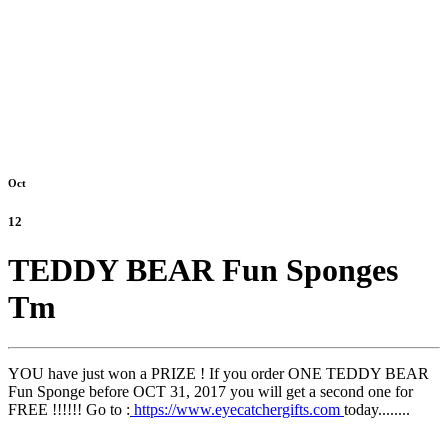
Oct
12
TEDDY BEAR Fun Sponges
Tm
YOU have just won a PRIZE ! If you order ONE TEDDY BEAR
Fun Sponge before OCT 31, 2017 you will get a second one for
FREE !!!!!! Go to :
https://www.eyecatchergifts.com
today........