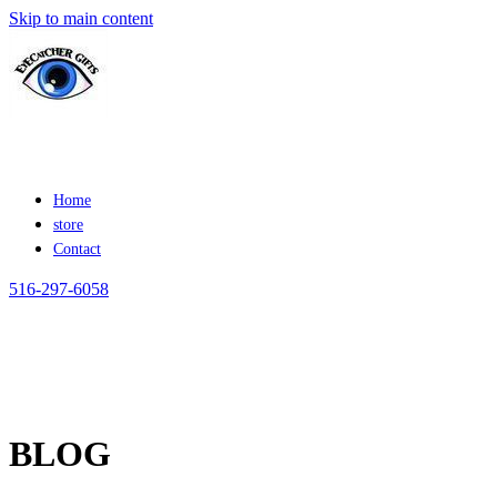
Skip to main content
Home
store
Contact
516-297-6058
BLOG