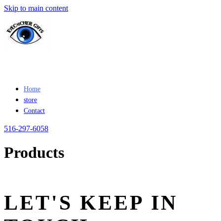
Skip to main content
Home
store
Contact
516-297-6058
Products
LET'S KEEP IN