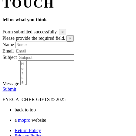
TOUCH
tell us what you think
Form submitted successfully.
×
Please provide the required field.
×
Name
Email
Subject
Message
Submit
EYECATCHER GIFTS © 2025
back to top
a
mopro
website
Return Policy
Privacy Policy